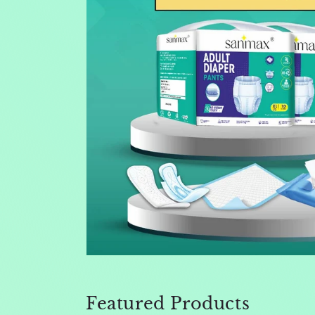
Featured Products