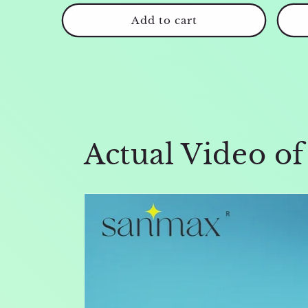
price
price
Add to cart
Actual Video o