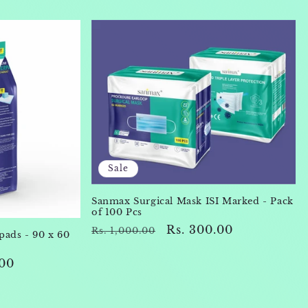
Sale
Sanmax Surgical Mask ISI Marked - Pack
of 100 Pcs
Regular
Sale
Rs. 300.00
Rs. 1,000.00
ads - 90 x 60
price
price
.00