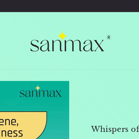
Welcome to Sanmax Premium Store
Whispers o