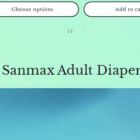
Choose options
Add to ca
of
1
/
1
f Sanmax Adult Diape