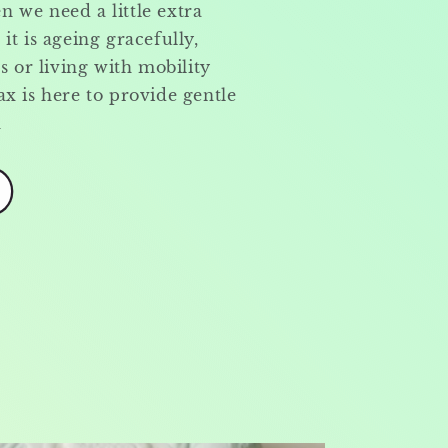
 we need a little extra
it is ageing gracefully,
s or living with mobility
x is here to provide gentle
n