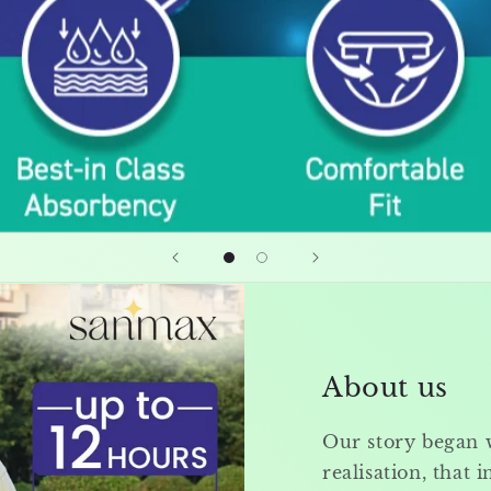
About us
Our story began 
realisation, that i