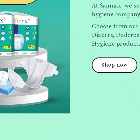
At Sanmax, we see
hygiene company, 
Choose from our
Diapers, Underpa
Hygiene products
Shop now