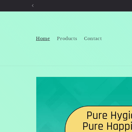
Skip to
content
Home
Products
Contact