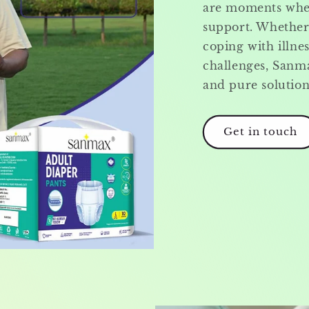
are moments when
support. Whether 
coping with illnes
challenges, Sanma
and pure solutio
Get in touch