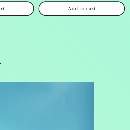
rt
Add to cart
r