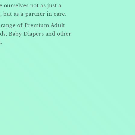
 ourselves not as just a
but as a partner in care.
 range of Premium Adult
ds, Baby Diapers and other
.