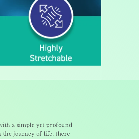
with a simple yet profound
n the journey of life, there