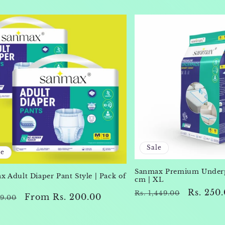
Sale
le
Sanmax Premium Underp
 Adult Diaper Pant Style | Pack of
cm | XL
Regular
Sale
Rs. 250
Rs. 1,449.00
lar
Sale
From Rs. 200.00
69.00
price
price
e
price