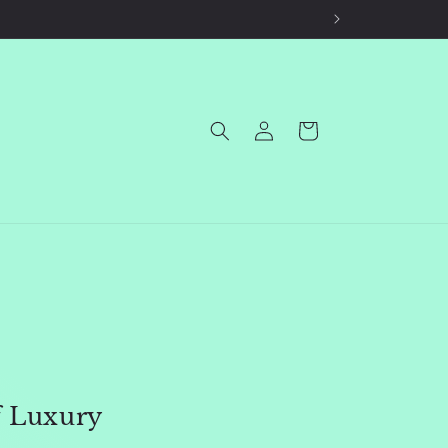
Log
Cart
in
f Luxury