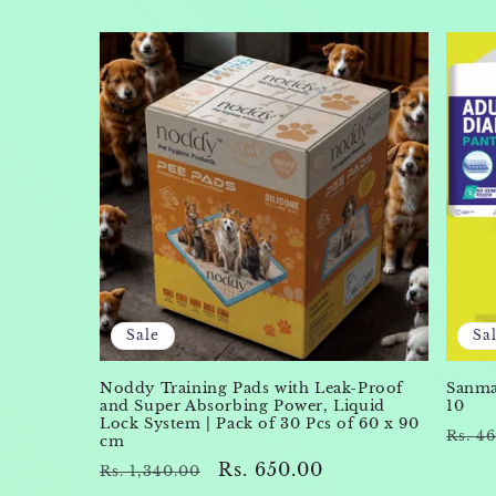
Sale
Sa
Noddy Training Pads with Leak-Proof
Sanmax
and Super Absorbing Power, Liquid
10
Lock System | Pack of 30 Pcs of 60 x 90
Regu
Rs. 4
cm
pric
Regular
Sale
Rs. 650.00
Rs. 1,340.00